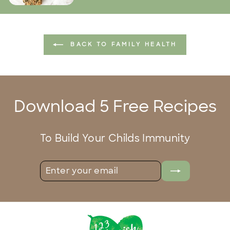
BACK TO FAMILY HEALTH
Download 5 Free Recipes
To Build Your Childs Immunity
ENTER
SUBSCRIBE
YOUR
EMAIL