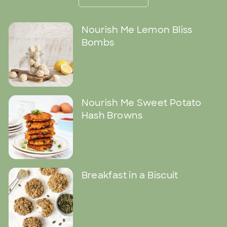
Nourish Me Lemon Bliss
Bombs
Nourish Me Sweet Potato
Hash Browns
Breakfast in a Biscuit