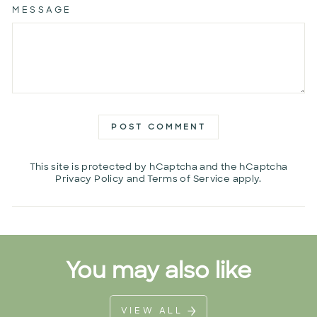
MESSAGE
POST COMMENT
This site is protected by hCaptcha and the hCaptcha
Privacy Policy
and
Terms of Service
apply.
You may also like
VIEW ALL