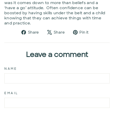
was it comes down to more than beliefs and a
‘have a go’ attitude. Often confidence can be
boosted by having skills under the belt and a child
knowing that they can achieve things with time
and practice.
Share
Tweet
Pin
Share
Share
Pin it
on
on
on
Facebook
X
Pinterest
Leave a comment
NAME
EMAIL