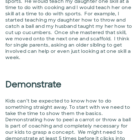
sports. He would teach my daughter one skill at a
time to do with cooking and I would teach her one
skill at a time to do with sports. For example, I
started teaching my daughter how to throw and
catch a ball and my husband taught my her how to
cut up cucumbers. Once she mastered that skill,
we moved onto the next one and scaffold. I think
for single parents, asking an older sibling to get
involved can help or even just looking at one skill a
week.
Demonstrate
Kids can’t be expected to know how to do
something straight away. To start with we need to
take the time to show them the basics.
Demonstrating how to peel a carrot or throw a ball
is part of coaching and completely necessary for
our kids to grasp a concept. We might need to
demonstrate at least 5 times before it clicks into