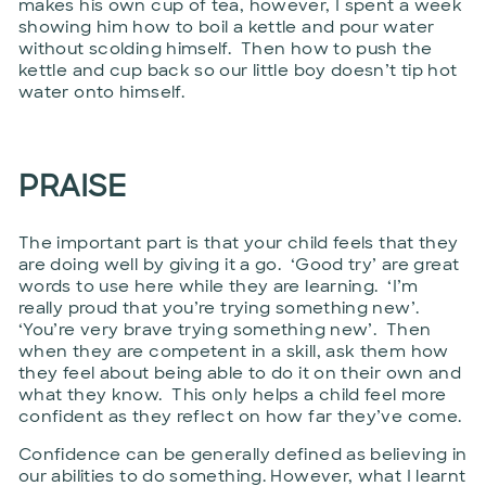
makes his own cup of tea, however, I spent a week
showing him how to boil a kettle and pour water
without scolding himself. Then how to push the
kettle and cup back so our little boy doesn’t tip hot
water onto himself.
PRAISE
The important part is that your child feels that they
are doing well by giving it a go. ‘Good try’ are great
words to use here while they are learning. ‘I’m
really proud that you’re trying something new’.
‘You’re very brave trying something new’. Then
when they are competent in a skill, ask them how
they feel about being able to do it on their own and
what they know. This only helps a child feel more
confident as they reflect on how far they’ve come.
Confidence can be generally defined as believing in
our abilities to do something. However, what I learnt