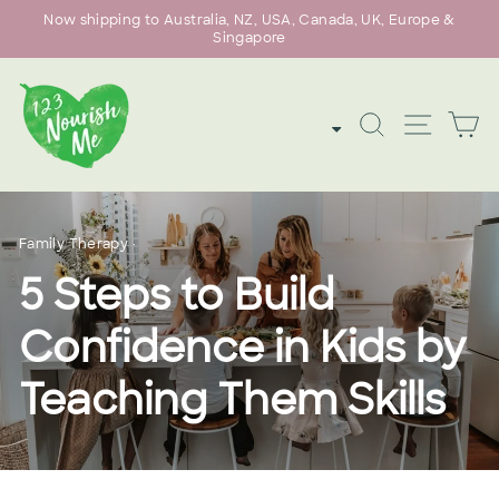
Skip
Now shipping to Australia, NZ, USA, Canada, UK, Europe &
to
Singapore
Pause
content
slideshow
SEARCH
SITE
C
Family Therapy
·
5 Steps to Build
Confidence in Kids by
Teaching Them Skills