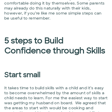
comfortable doing it by themselves. Some parents
may already do this naturally with their kids,
however, if you’re like me some simple steps can
be useful to remember.
5 steps to Build
Confidence through Skills
Start small
It takes time to build skills with a child and it’s easy
to become overwhelmed by the amount of skills a
child needs to learn. For me the easiest way to start
was getting my husband on board. We agreed that
the areas to start with would be cooking and