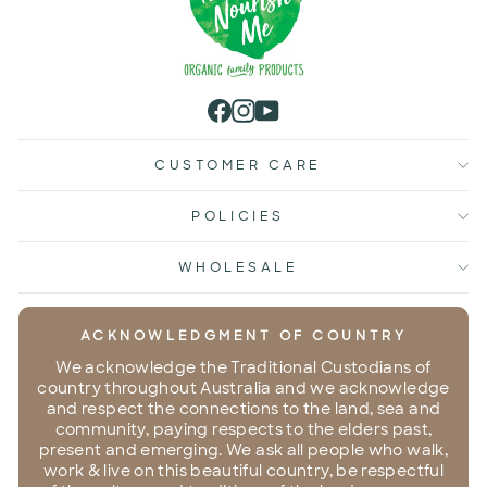
Facebook
Instagram
YouTube
CUSTOMER CARE
POLICIES
WHOLESALE
ACKNOWLEDGMENT OF COUNTRY
We acknowledge the Traditional Custodians of
country throughout Australia and we acknowledge
and respect the connections to the land, sea and
community, paying respects to the elders past,
present and emerging. We ask all people who walk,
work & live on this beautiful country, be respectful