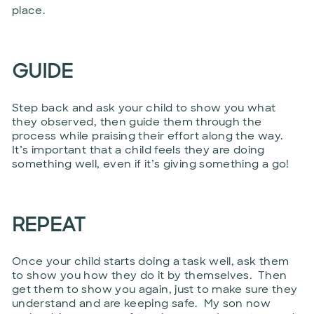
place.
GUIDE
Step back and ask your child to show you what
they observed, then guide them through the
process while praising their effort along the way.
It’s important that a child feels they are doing
something well, even if it’s giving something a go!
REPEAT
Once your child starts doing a task well, ask them
to show you how they do it by themselves. Then
get them to show you again, just to make sure they
understand and are keeping safe. My son now