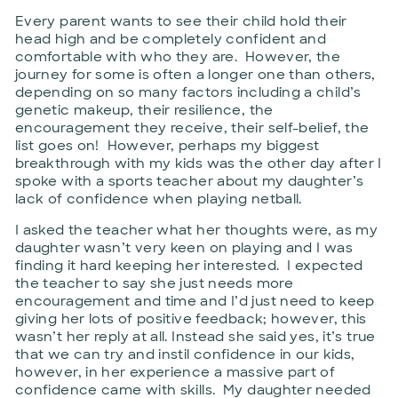
Every parent wants to see their child hold their
head high and be completely confident and
comfortable with who they are. However, the
journey for some is often a longer one than others,
depending on so many factors including a child’s
genetic makeup, their resilience, the
encouragement they receive, their self-belief, the
list goes on! However, perhaps my biggest
breakthrough with my kids was the other day after I
spoke with a sports teacher about my daughter’s
lack of confidence when playing netball.
I asked the teacher what her thoughts were, as my
daughter wasn’t very keen on playing and I was
finding it hard keeping her interested. I expected
the teacher to say she just needs more
encouragement and time and I’d just need to keep
giving her lots of positive feedback; however, this
wasn’t her reply at all. Instead she said yes, it’s true
that we can try and instil confidence in our kids,
however, in her experience a massive part of
confidence came with skills. My daughter needed