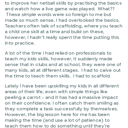
to improve her netball skills by practising the basics
and watch how a live game was played. What??
These simple words were so foreign to me but
made so much sense, I had overlooked the basics.
Teachers often talk of scaffolding, where you teach
a child one skill at a time and build on these,
however, I hadn’t really spent the time putting this
into practice.
A lot of the time I had relied on professionals to
teach my kids skills, however, it suddenly made
sense that in clubs and at school, they were one of
many kids, all at different stages. I had to calve out
the time to teach them skills. I had to scaffold.
Lately I have been upskilling my kids in all different
areas of their life, even with simple things like
peeling a carrot – and it has had a massive impact
on their confidence. I often catch them smiling as
they complete a task successfully by themselves.
However, the big lesson here for me has been
making the time (and use a lot of patience) to
teach them how to do something until they’re