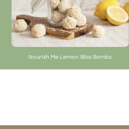
Nourish Me Lemon Bliss Bombs