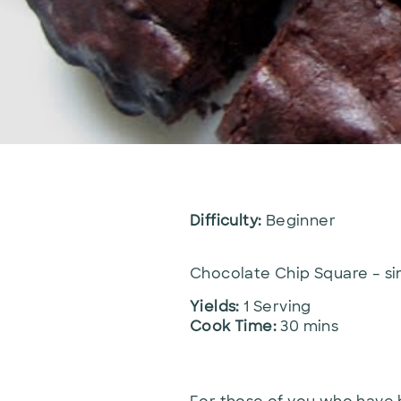
Difficulty:
Beginner
Chocolate Chip Square – sim
Yields:
1 Serving
Cook Time:
30 mins