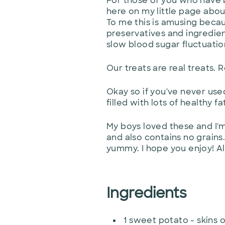
For those of you who have be
here on my little page about
To me this is amusing becaus
preservatives and ingredien
slow blood sugar fluctuatio
Our treats are real treats. 
Okay so if you've never use
filled with lots of healthy f
My boys loved these and I'm
and also contains no grains
yummy. I hope you enjoy! Al
Ingredients
1
sweet potato - skins o