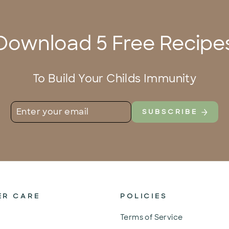
Download 5 Free Recipe
To Build Your Childs Immunity
ENTER
SUBSCRIBE
SUBSCRIBE
YOUR
EMAIL
ER CARE
POLICIES
Terms of Service