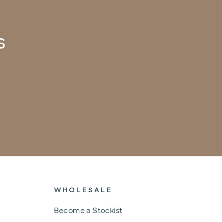
s
WHOLESALE
Become a Stockist