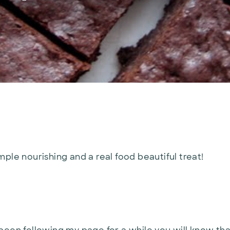
ple nourishing and a real food beautiful treat!