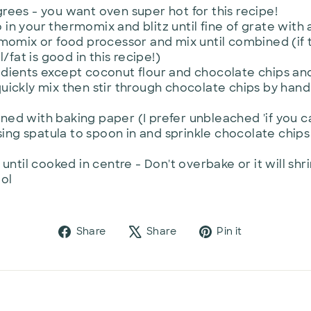
rees - you want oven super hot for this recipe!
n your thermomix and blitz until fine of grate with 
momix or food processor and mix until combined (if t
l/fat is good in this recipe!)
edients except coconut flour and chocolate chips a
uickly mix then stir through chocolate chips by hand
lined with baking paper (I prefer unbleached 'if you c
using spatula to spoon in and sprinkle chocolate chips
until cooked in centre - Don't overbake or it will shr
ool
Share
Tweet
Pin
Share
Share
Pin it
on
on
on
Facebook
X
Pinterest