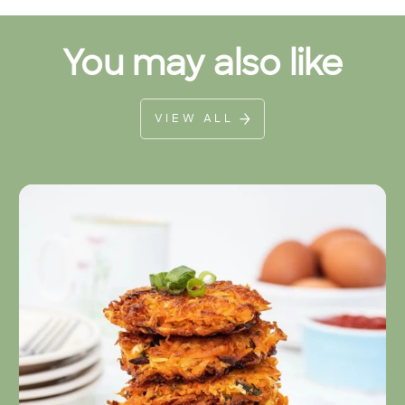
You may also like
VIEW ALL