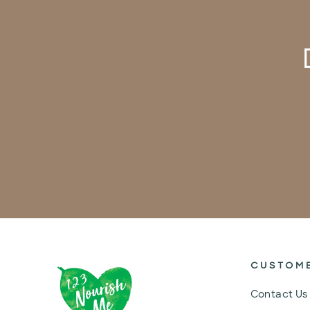
CUSTOM
Contact Us