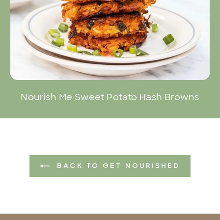
Nourish Me Sweet Potato Hash Browns
BACK TO GET NOURISHED