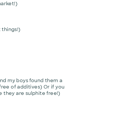
market!)
 things!)
 and my boys found them a
 free of additives) Or if you
 they are sulphite free!)