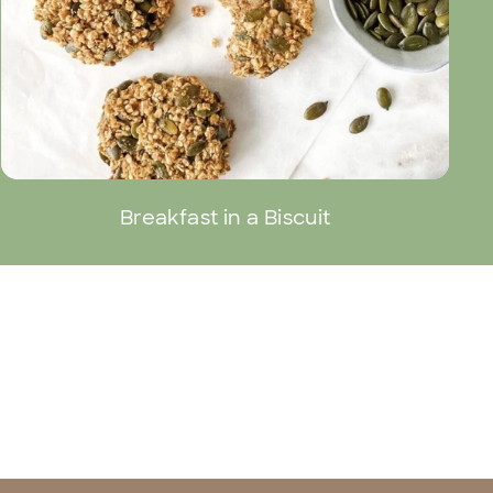
Breakfast in a Biscuit