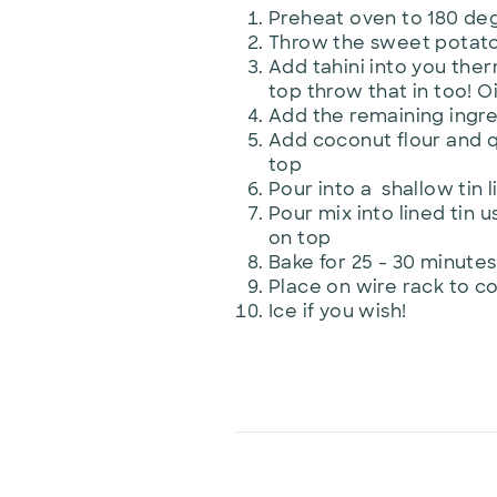
Preheat oven to 180 deg
Throw the sweet potato i
Add tahini into you ther
top throw that in too! Oi
Add the remaining ingr
Add coconut flour and q
top
Pour into a shallow tin 
Pour mix into lined tin 
on top
Bake for 25 - 30 minutes 
Place on wire rack to c
Ice if you wish!