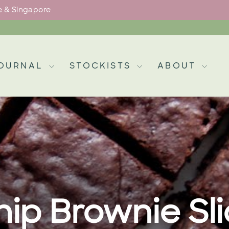
pe & Singapore
Pause
slideshow
OURNAL
STOCKISTS
ABOUT
ip Brownie Sl