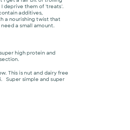
get a fair bit of trolling
I deprive them of 'treats'.
contain additives,
h a nourishing twist that
y need a small amount.
 super high protein and
 section.
. This is nut and dairy free
ini. Super simple and super