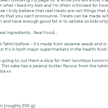
en following my page for a while you will know that I 
 what I feed my kids and I'm often criticised for how 
e I truly believe that real treats are not things that 
ts that you can't pronounce. Treats can be made wit
n and have enough good fat in to satiate so kids onl
Real ingredients. Real Food...
d Tahini before - it's made from sesame seeds and is
ats! It's in both major supermarkets in the health food
 going to cut them a slice for their lunchbox tomorrow
. This cake has a peanut butter flavour from the tah
isa xx
n (roughly 200 g)