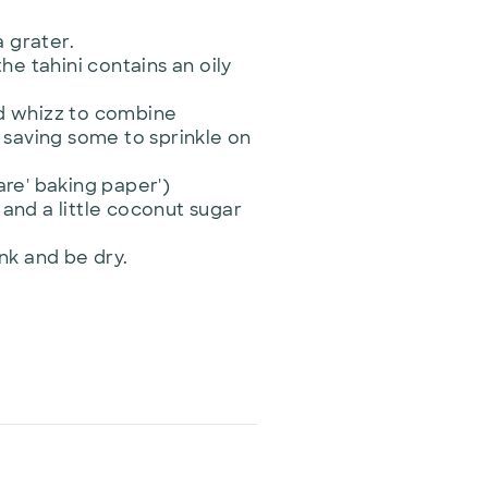
a grater.
he tahini contains an oily
nd whizz to combine
 saving some to sprinkle on
are' baking paper')
 and a little coconut sugar
ink and be dry.