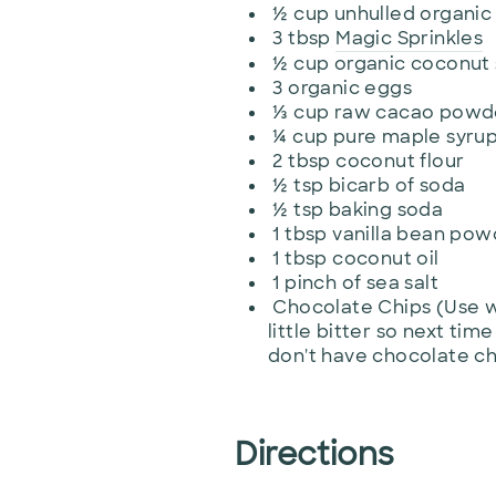
½
cup
unhulled organic 
3
tbsp
Magic Sprinkles
½
cup
organic coconut
3
organic eggs
⅓
cup
raw cacao powder
¼
cup pure maple syrup 
2
tbsp
coconut flour
½
tsp
bicarb of soda
½
tsp
baking soda
1
tbsp
vanilla bean powd
1
tbsp
coconut oil
1
pinch
of sea salt
Chocolate Chips (Use w
little bitter so next time
don't have chocolate chi
Directions