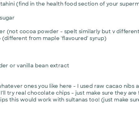
tahini (find in the health food section of your super
 sugar
 (not cocoa powder - spelt similarly but v different
(different from maple 'flavoured' syrup)
er or vanilla bean extract
hatever ones you like here - I used raw cacao nibs
 I'll try real chocolate chips - just make sure they are
ps this would work with sultanas too! (just make sure