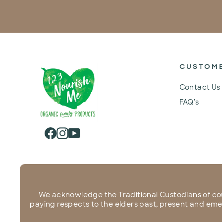
CUSTOM
Contact Us
FAQ's
Facebook
Instagram
YouTube
We acknowledge the Traditional Custodians of co
paying respects to the elders past, present and emerg