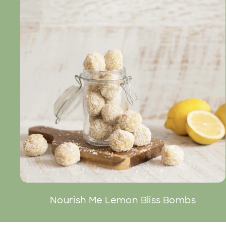
Nourish Me Lemon Bliss Bombs