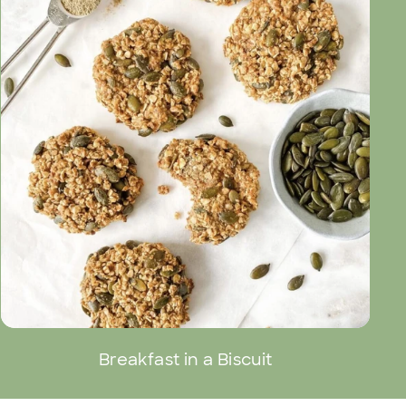
Breakfast in a Biscuit