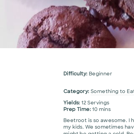
Difficulty:
Beginner
Category:
Something to Ea
Yields:
12 Servings
Prep Time:
10 mins
Beetroot is so awesome. I h
my kids. We sometimes have
might be getting a cold. Bee