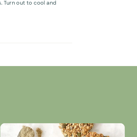
s. Turn out to cool and