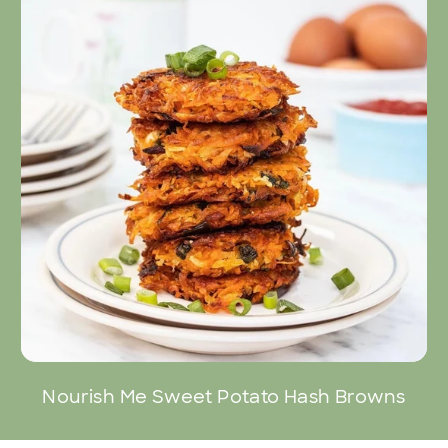
Nourish Me Sweet Potato Hash Browns