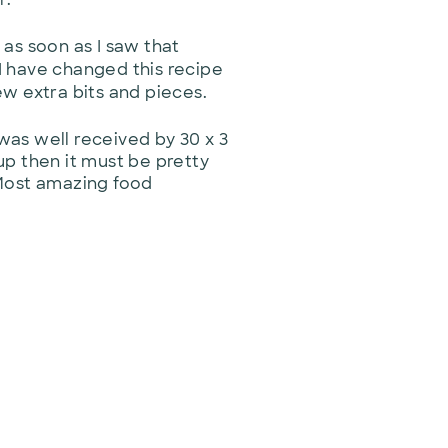
 as soon as I saw that
 I have changed this recipe
ew extra bits and pieces.
 was well received by 30 x 3
 up then it must be pretty
 Most amazing food