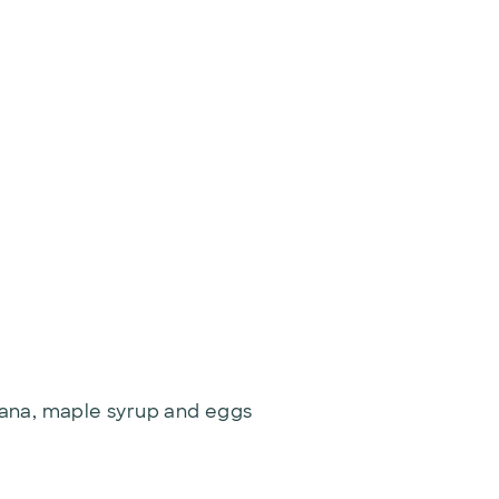
nana, maple syrup and eggs