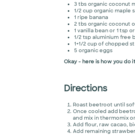
3 tbs organic coconut m
1/2 cup organic maple 
1 ripe banana
2 tbs organic coconut o
1 vanilla bean or 1 tsp o
1/2 tsp aluminium free 
1+1/2 cup of chopped s
5 organic eggs
Okay - here is how you do it
Directions
Roast beetroot until sof
Once cooled add beetroo
and mix in thermomix or
Add flour, raw cacao, b
Add remaining strawberr