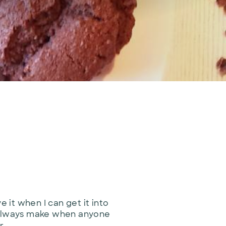
 it when I can get it into
 I always make when anyone
r.