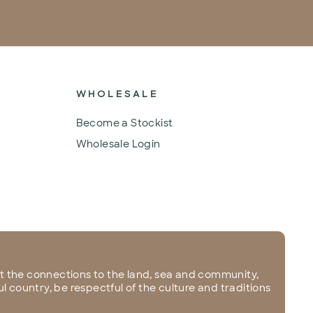
WHOLESALE
Become a Stockist
Wholesale Login
 the connections to the land, sea and community,
l country, be respectful of the culture and traditions