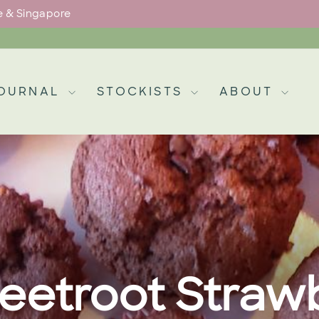
pe & Singapore
Pause
slideshow
OURNAL
STOCKISTS
ABOUT
eetroot Strawb