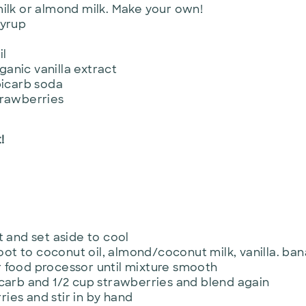
ilk or almond milk. Make your own!
syrup
il
rganic vanilla extract
bicarb soda
trawberries
!
t and set aside to cool
t to coconut oil, almond/coconut milk, vanilla. ba
 food processor until mixture smooth
icarb and 1/2 cup strawberries and blend again
ies and stir in by hand