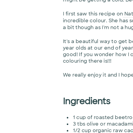
I first saw this recipe on
Na
incredible colour. She has s
a bit though as I'm not a h
It's a beautiful way to get 
year olds at our end of year 
good! If you wonder how I c
colouring there is!!!
We really enjoy it and I hop
Ingredients
1 cup of roasted beetro
3 tbs olive or macadami
1/2 cup organic raw c