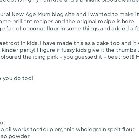
tural New Age Mum
blog site and I wanted to make it
ome brilliant recipes and the original recipe is
here
.
uge fan of coconut flour in some things and added a f
beetroot in kids. I have made this as a cake too and it
kinder party! I figure if fussy kids give it the thumbs
oloured the icing pink - you guessed it - beetroot!!
e you do too!
ot
a oil works too1 cup organic wholegrain spelt flour
acao powder