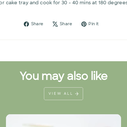
n or cake tray and cook for 30 - 40 mins at 180 degree
Share
Tweet
Pin
Share
Share
Pin it
on
on
on
Facebook
X
Pinterest
You may also like
VIEW ALL