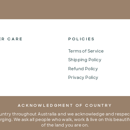
ER CARE
POLICIES
Terms of Service
Shipping Policy
Refund Policy
Privacy Policy
ACKNOWLEDGMENT OF COUNTRY
untry throughout Australia and we acknowledge and respect
ing. We ask all people who walk, work & live on this beautifu
of the land you are on.