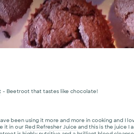
t
- Beetroot that tastes like chocolate!
ave been using it more and more in cooking and I love
 it in our
Red Refresher Juice
and this is the juice
troot is highly nutritive and a brilliant blood cleanse