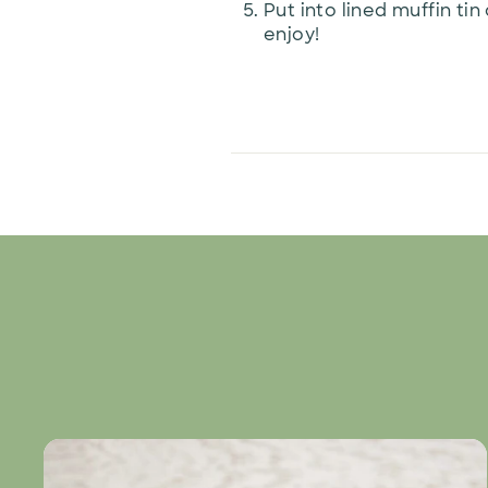
Put into lined muffin ti
enjoy!