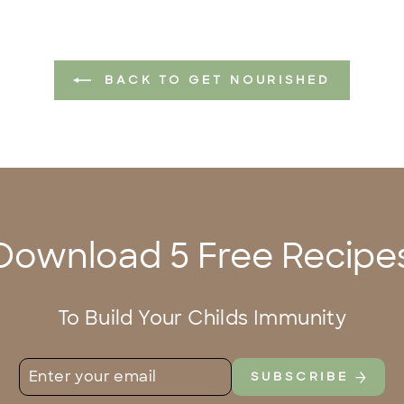
BACK TO GET NOURISHED
Download 5 Free Recipe
To Build Your Childs Immunity
ENTER
SUBSCRIBE
SUBSCRIBE
YOUR
EMAIL