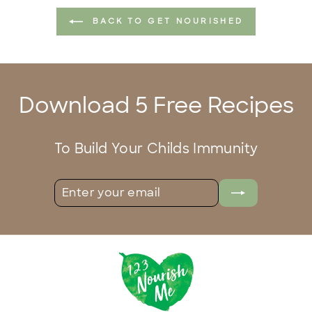
BACK TO GET NOURISHED
Download 5 Free Recipes
To Build Your Childs Immunity
ENTER
SUBSCRIBE
YOUR
EMAIL