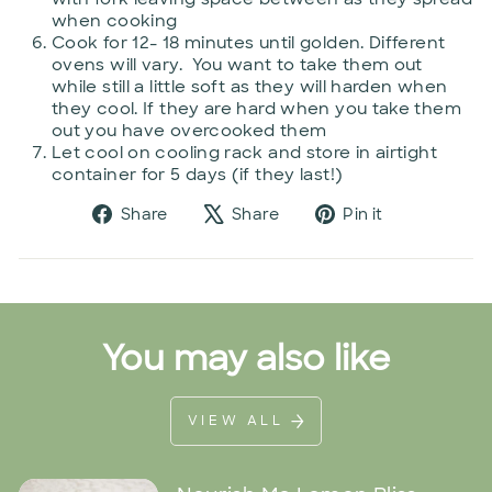
when cooking
Cook for 12- 18 minutes until golden. Different
ovens will vary. You want to take them out
while still a little soft as they will harden when
they cool. If they are hard when you take them
out you have overcooked them
Let cool on cooling rack and store in airtight
container for 5 days (if they last!)
Share
Tweet
Pin
Share
Share
Pin it
on
on
on
Facebook
X
Pinterest
You may also like
VIEW ALL