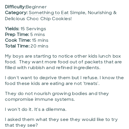
Difficulty:
Beginner
Category:
Something to Eat
Simple, Nourishing &
Delicious Choc Chip Cookies!
Yields:
15 Servings
Prep Time:
5 mins
Cook Time:
15 mins
Total Time:
20 mins
My boys are starting to notice other kids lunch box
food. They want more food out of packets that are
filled with rubbish and refined ingredients.
I don't want to deprive them but I refuse. I know the
food these kids are eating are not 'treats'.
They do not nourish growing bodies and they
compromise immune systems.
I won't do it. It's a dilemma.
I asked them what they see they would like to try
that they see?