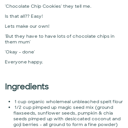
'Chocolate Chip Cookies' they tell me.
Is that all?? Easy!
Lets make our own!
'But they have to have lots of chocolate chips in
them mum'
'Okay - done'
Everyone happy.
Ingredients
1 cup organic wholemeal unbleached spelt flour
1/2 cup pimped up magic seed mix (ground
flaxseeds, sunflower seeds, pumpkin & chia
seeds pimped up with desiccated coconut and
goji berries - all ground to form a fine powder)