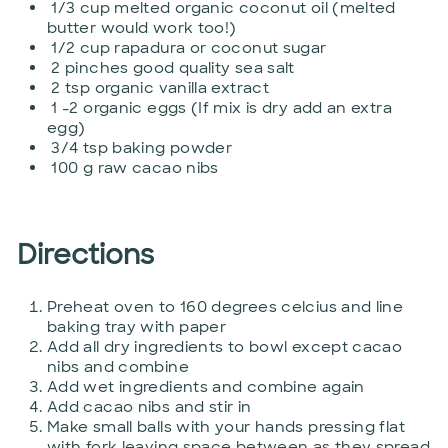
1/3 cup melted organic coconut oil (melted
butter would work too!)
1/2 cup rapadura or coconut sugar
2 pinches good quality sea salt
2 tsp organic vanilla extract
1 -2 organic eggs (If mix is dry add an extra
egg)
3/4 tsp baking powder
100 g raw cacao nibs
Directions
Preheat oven to 160 degrees celcius and line
baking tray with paper
Add all dry ingredients to bowl except cacao
nibs and combine
Add wet ingredients and combine again
Add cacao nibs and stir in
Make small balls with your hands pressing flat
with fork leaving space between as they spread