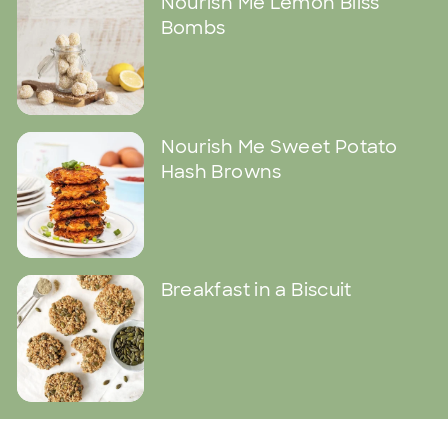
Nourish Me Lemon Bliss
Bombs
Nourish Me Sweet Potato
Hash Browns
Breakfast in a Biscuit