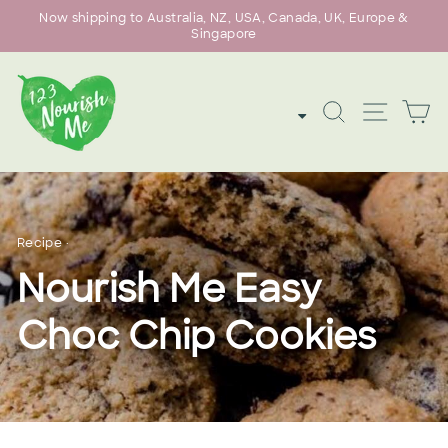
Skip
Now shipping to Australia, NZ, USA, Canada, UK, Europe &
to
Singapore
Pause
content
slideshow
SEARCH
SITE
C
Recipe
·
Nourish Me Easy
Choc Chip Cookies