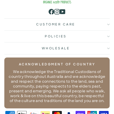
Facebook
Instagram
YouTube
CUSTOMER CARE
POLICIES
WHOLESALE
ACKNOWLEDGMENT OF COUNTRY
We acknowledge the Traditional Custodians of
country throughout Australia and we acknowledge
and respect the connections to the land, sea and
community, paying respects to the elders past,
present and emerging. We ask all people who walk,
work & live on this beautiful country, be respectful
of the culture and traditions of the land you are on.