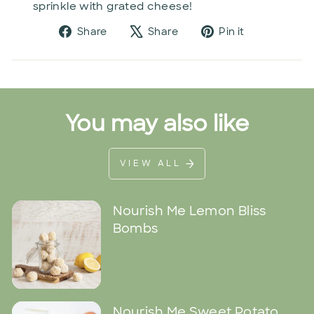
sprinkle with grated cheese!
Share
Tweet
Pin
Share
Share
Pin it
on
on
on
Facebook
X
Pinterest
You may also like
VIEW ALL
Nourish Me Lemon Bliss
Bombs
Nourish Me Sweet Potato