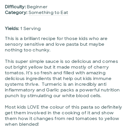
Difficulty:
Beginner
Category:
Something to Eat
Yields:
1 Serving
This is a brilliant recipe for those kids who are
sensory sensitive and love pasta but maybe
nothing too chunky.
This super simple sauce is so delicious and comes
out bright yellow but it made mostly of cherry
tomatos. It’s so fresh and filled with amazing
delicious ingredients that help out kids immune
systems thrive. Turmeric is an incredibly anti
inflammatory and Garlic packs a powerful nutrition
punch by stimulating our white blood cells.
Most kids LOVE the colour of this pasta so definitely
get them involved in the cooking of it and show
them how it changes from red tomatoes to yellow
when blended!