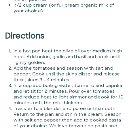
1/2 cup cream (or full cream organic milk of
your choice)
Directions
In a hot pan heat the olive oil over medium high
heat. Add onion, garlic and basil and cook until
lightly golden.
Add the tomatoes and season with salt and
pepper. Cook until the skins blister and release
their juices 3 - 4 minutes
In a cup add boiling water, turmeric and paprika
and let sit for 2 minutes. Pour over tomatoes
and reduce heat to light simmer and cook for 10
minutes until the mix thickens
Transfer to a blender and puree until smooth.
Return to the pan and stir in the cream. Season
with salt and pepper then add to cooked pasta
of your choice. We love brown rice pasta and