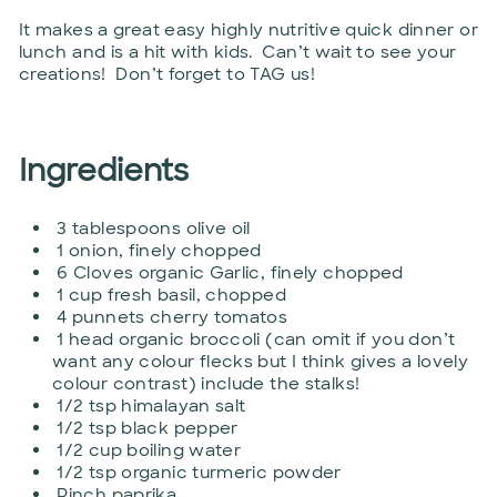
It makes a great easy highly nutritive quick dinner or
lunch and is a hit with kids. Can’t wait to see your
creations! Don’t forget to TAG us!
Ingredients
3 tablespoons olive oil
1 onion, finely chopped
6 Cloves organic Garlic, finely chopped
1 cup fresh basil, chopped
4 punnets cherry tomatos
1 head organic broccoli (can omit if you don’t
want any colour flecks but I think gives a lovely
colour contrast) include the stalks!
1/2 tsp himalayan salt
1/2 tsp black pepper
1/2 cup boiling water
1/2 tsp organic turmeric powder
Pinch paprika