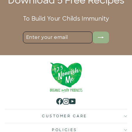
Download 5 Free Recipes
To Build Your Childs Immunity
ENTER
SUBSCRIBE
YOUR
EMAIL
Facebook
Instagram
YouTube
CUSTOMER CARE
POLICIES