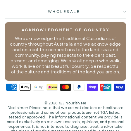
WHOLESALE
ACKNOWLEDGMENT OF COUNTRY
We acknowledge the Traditional Custodians of
country throughout Australia and we acknowledge
and respect the connections to the land, sea and
community, paying respects to the elders past,
present and emerging. We ask all people who walk,
work & live on this beautiful country, be respectful
of the culture and traditions of the land you are on.
© 2026 123 Nourish Me
Disclaimer: Please note that we are not doctors or healthcare
professionals and some of our products are not TGA listed,
tested or approved. The informational content we provide is
based exclusively on our own research, opinions, and personal
experience. It is not intended to diagnose, treat, and/or take