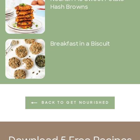
Hash Browns
Breakfast in a Biscuit
BACK TO GET NOURISHED