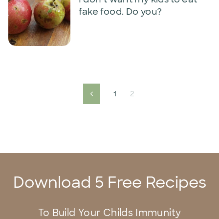
fake food. Do you?
1
2
Previous
Download 5 Free Recipes
To Build Your Childs Immunity