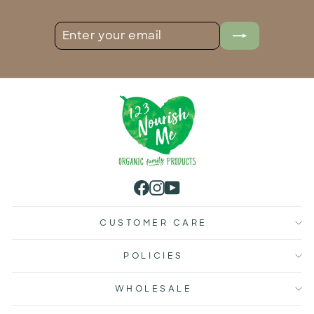
ENTER
SUBSCRIBE
YOUR
EMAIL
Facebook
Instagram
YouTube
CUSTOMER CARE
POLICIES
WHOLESALE