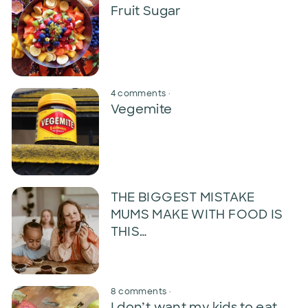
Fruit Sugar
4 comments
·
Vegemite
THE BIGGEST MISTAKE
MUMS MAKE WITH FOOD IS
THIS…
8 comments
·
I don’t want my kids to eat