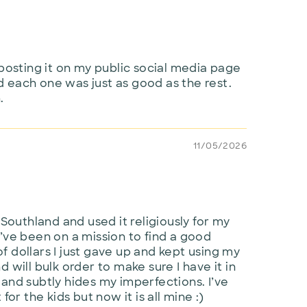
posting it on my public social media page
 each one was just as good as the rest.
.
11/05/2026
 Southland and used it religiously for my
y I’ve been on a mission to find a good
 dollars I just gave up and kept using my
will bulk order to make sure I have it in
ur and subtly hides my imperfections. I’ve
or the kids but now it is all mine :)