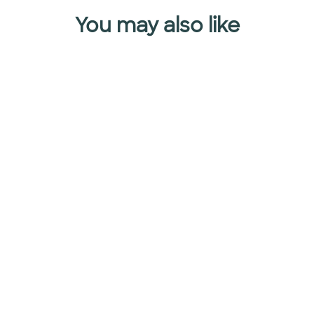
You may also like