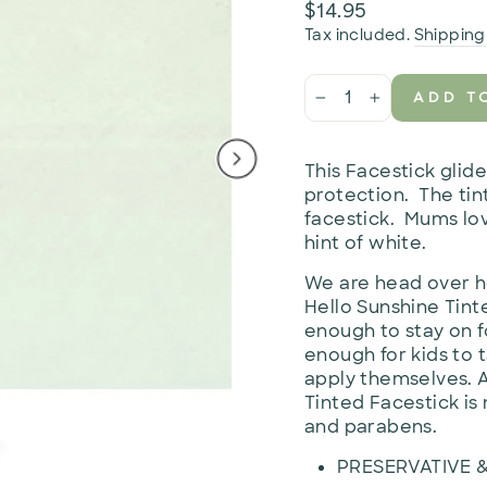
Regular
$14.95
price
Tax included.
Shipping
ADD T
−
+
This Facestick glid
protection. The tint
facestick. Mums lov
hint of white.
We are head over he
Hello Sunshine Tint
enough to stay on f
enough for kids to 
apply themselves. A
Tinted Facestick is 
and parabens.
PRESERVATIVE 