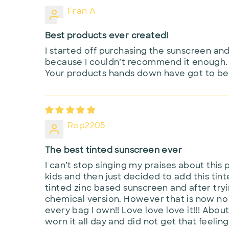
Fran A
Best products ever created!
I started off purchasing the sunscreen an
because I couldn’t recommend it enough. 
Your products hands down have got to be 
Rep2205
The best tinted sunscreen ever
I can’t stop singing my praises about this 
kids and then just decided to add this tinte
tinted zinc based sunscreen and after try
chemical version. However that is now no l
every bag I own!! Love love love it!!! About
worn it all day and did not get that feeling