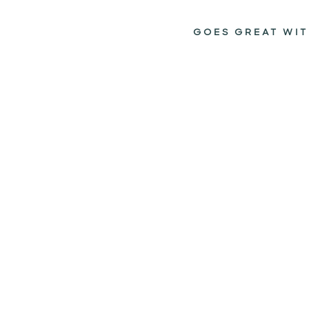
GOES GREAT WIT
HELLO
SUNSHINE
FACESTICK
TINTED
$14.95
Add to cart