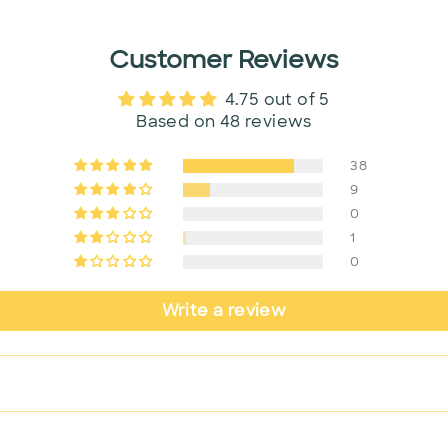
Customer Reviews
4.75 out of 5
Based on 48 reviews
38
9
0
1
0
Write a review