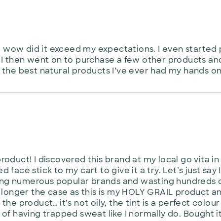
d wow did it exceed my expectations. I even started 
I then went on to purchase a few other products and
the best natural products I’ve ever had my hands on
product! I discovered this brand at my local go vita in
d face stick to my cart to give it a try. Let’s just sa
ing numerous popular brands and wasting hundreds of
onger the case as this is my HOLY GRAIL product and 
 the product… it’s not oily, the tint is a perfect colo
 of having trapped sweat like I normally do. Bought it f