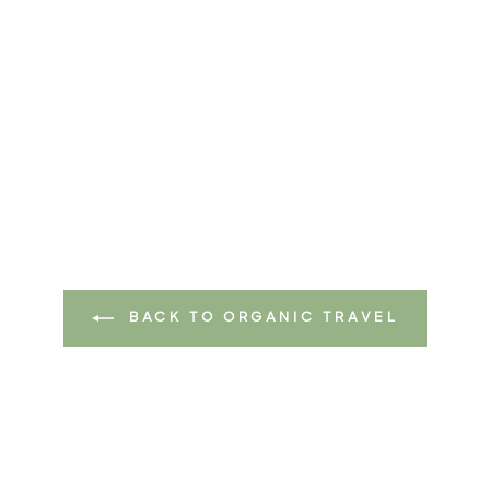
BACK TO ORGANIC TRAVEL