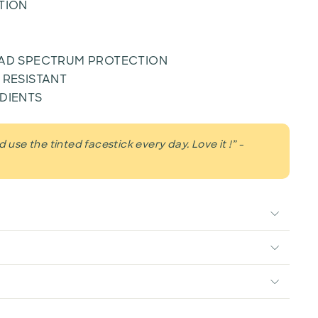
TION
OAD SPECTRUM PROTECTION
 RESISTANT
DIENTS
 use the tinted facestick every day. Love it !” -