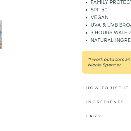
FAMILY PROTEC
SPF 50
VEGAN
UVA & UVB BR
3 HOURS WATER
NATURAL INGRE
“I work outdoors and
Nicole Spencer
HOW TO USE IT
INGREDIENTS
FAQS