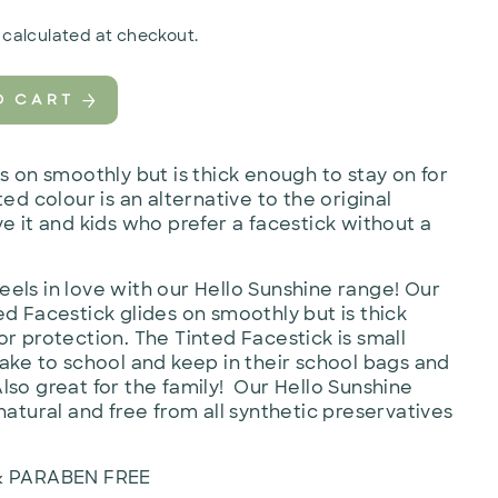
calculated at checkout.
O CART
es on smoothly but is thick enough to stay on for
ed colour is an alternative to the original
e it and kids who prefer a facestick without a
els in love with our Hello Sunshine range! Our
ed Facestick glides on smoothly but is thick
or protection. The Tinted Facestick is small
take to school and keep in their school bags and
lso great for the family! Our Hello Sunshine
natural and free from all synthetic preservatives
& PARABEN FREE