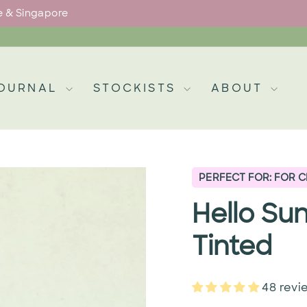
pe & Singapore
Pause
slideshow
OURNAL
STOCKISTS
ABOUT
PERFECT FOR: FOR 
Hello Su
Tinted
48 revi