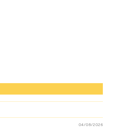
04/08/2026