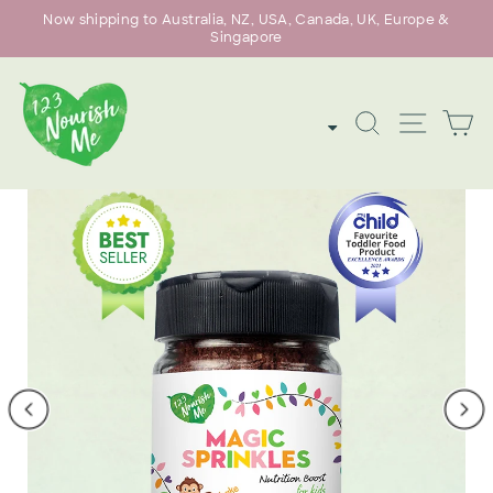
Skip
Now shipping to Australia, NZ, USA, Canada, UK, Europe &
to
Singapore
Pause
content
slideshow
SEARCH
SITE
C