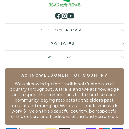
Facebook
Instagram
YouTube
CUSTOMER CARE
POLICIES
WHOLESALE
ACKNOWLEDGMENT OF COUNTRY
We acknowledge the Traditional Custodians of
country throughout Australia and we acknowledge
and respect the connections to the land, sea and
community, paying respects to the elders past,
present and emerging. We ask all people who walk,
work & live on this beautiful country, be respectful
of the culture and traditions of the land you are on.