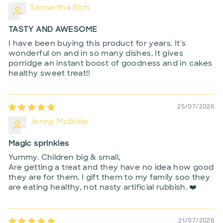
Samantha Rich
TASTY AND AWESOME
I have been buying this product for years. It's
wonderful on and in so many dishes. It gives
porridge an instant boost of goodness and in cakes
healthy sweet treat!!
25/07/2026
Jenny McBride
Magic sprinkles
Yummy. Children big & small,
Are getting a treat and they have no idea how good
they are for them. I gift them to my family soo they
are eating healthy, not nasty artificial rubbish. ❤️
21/07/2026