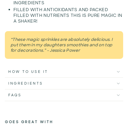
INGREDIENTS
FILLED WITH ANTIOXIDANTS AND PACKED
FILLED WITH NUTRIENTS THIS IS PURE MAGIC IN
A SHAKER!
“These magic sprinkles are absolutely delicious. I
put them in my daughters smoothies and on top
for decorations.” - Jessica Power
HOW TO USE IT
INGREDIENTS
FAQS
GOES GREAT WITH