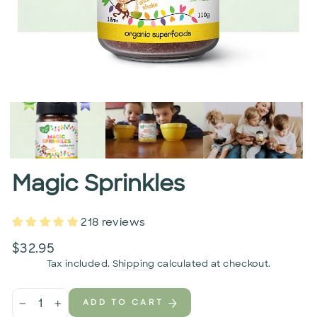
Magic Sprinkles
218 reviews
Regular
$32.95
price
Tax included.
Shipping
calculated at checkout.
ADD TO CART
−
+