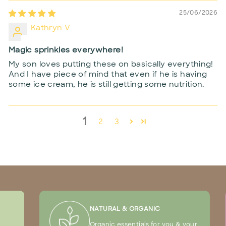
25/06/2026
Kathryn V
Magic sprinkles everywhere!
My son loves putting these on basically everything!
And I have piece of mind that even if he is having
some ice cream, he is still getting some nutrition.
1
2
3
NATURAL & ORGANIC
Organic essentials for you & your