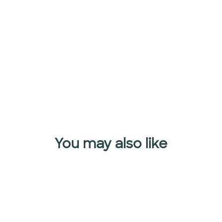
MAGIC
SPRINKLES
$32.95
Add to cart
You may also like