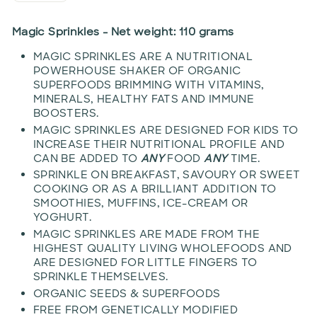
Magic Sprinkles - Net weight: 110 grams
MAGIC SPRINKLES ARE A NUTRITIONAL
POWERHOUSE SHAKER OF ORGANIC
SUPERFOODS BRIMMING WITH VITAMINS,
MINERALS, HEALTHY FATS AND IMMUNE
BOOSTERS.
MAGIC SPRINKLES ARE DESIGNED FOR KIDS TO
INCREASE THEIR NUTRITIONAL PROFILE AND
CAN BE ADDED TO
ANY
FOOD
ANY
TIME.
SPRINKLE ON BREAKFAST, SAVOURY OR SWEET
COOKING OR AS A BRILLIANT ADDITION TO
SMOOTHIES, MUFFINS, ICE-CREAM OR
YOGHURT.
MAGIC SPRINKLES ARE MADE FROM THE
HIGHEST QUALITY LIVING WHOLEFOODS AND
ARE DESIGNED FOR LITTLE FINGERS TO
SPRINKLE THEMSELVES.
ORGANIC SEEDS & SUPERFOODS
FREE FROM GENETICALLY MODIFIED