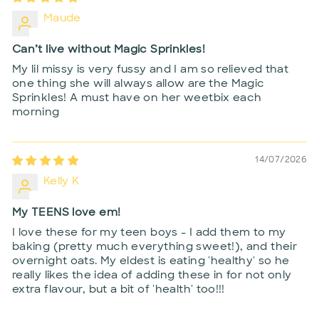
Maude
Can’t live without Magic Sprinkles!
My lil missy is very fussy and I am so relieved that
one thing she will always allow are the Magic
Sprinkles! A must have on her weetbix each
morning
14/07/2026
Kelly K
My TEENS love em!
I love these for my teen boys - I add them to my
baking (pretty much everything sweet!), and their
overnight oats. My eldest is eating 'healthy' so he
really likes the idea of adding these in for not only
extra flavour, but a bit of 'health' too!!!