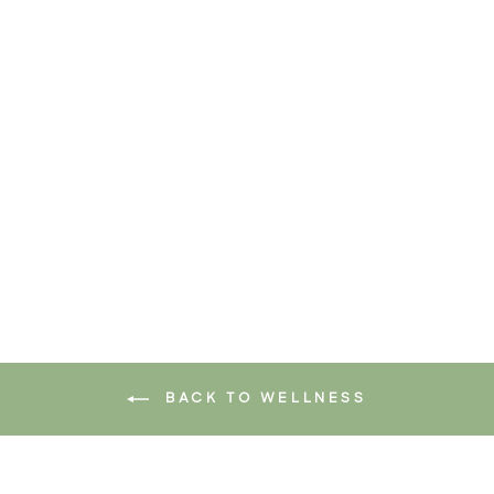
MAGIC SPRINKLES
$32.95
Add to cart
BACK TO WELLNESS