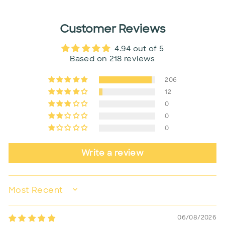
Customer Reviews
4.94 out of 5
Based on 218 reviews
206
12
0
0
0
Write a review
SORT BY
06/08/2026