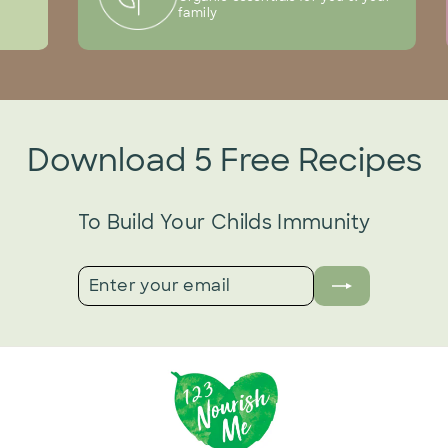
family
Download 5 Free Recipes
To Build Your Childs Immunity
ENTER
SUBSCRIBE
YOUR
EMAIL