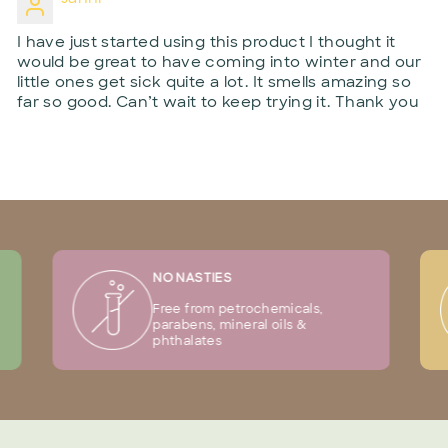
I have just started using this product I thought it
would be great to have coming into winter and our
little ones get sick quite a lot. It smells amazing so
far so good. Can’t wait to keep trying it. Thank you
NO NASTIES
Free from petrochemicals,
parabens, mineral oils &
phthalates