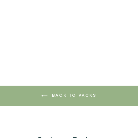
GERM BUSTER PACK
$49.90
Add to cart
BACK TO PACKS