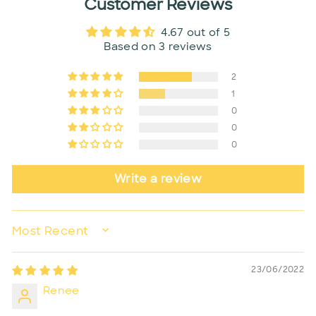
Customer Reviews
4.67 out of 5
Based on 3 reviews
2
1
0
0
0
Write a review
SORT BY
23/06/2022
Renee