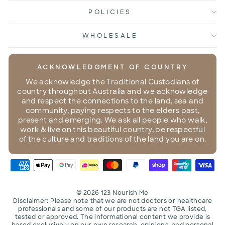
POLICIES
WHOLESALE
ACKNOWLEDGMENT OF COUNTRY
We acknowledge the Traditional Custodians of
country throughout Australia and we acknowledge
and respect the connections to the land, sea and
community, paying respects to the elders past,
present and emerging. We ask all people who walk,
work & live on this beautiful country, be respectful
of the culture and traditions of the land you are on.
© 2026 123 Nourish Me
Disclaimer: Please note that we are not doctors or healthcare
professionals and some of our products are not TGA listed,
tested or approved. The informational content we provide is
based exclusively on our own research, opinions, and personal