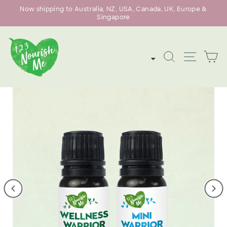
Skip
Now shipping to Australia, NZ, USA, Canada, UK, Europe &
to
Singapore
Pause
content
slideshow
SEARCH
SITE
C