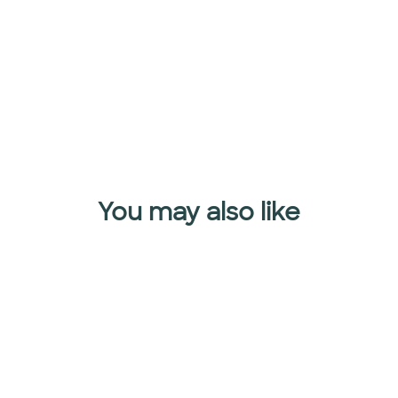
$49.90
Add to cart
You may also like