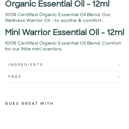
Organic Essential Oil - 12ml
100% Certified Organic Essential Oil Blend. Our
Wellness Warrior Oil - to soothe & comfort.
Mini Warrior Essential Oil - 12ml
100% Certified Organic Essential Oil Blend. Comfort
for our little mini warriors.
INGREDIENTS
FAQS
GOES GREAT WITH
GERM
BUSTER
PACK