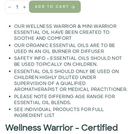
ADD TO CART
−
+
OUR WELLNESS WARRIOR & MINI WARRIOR
ESSENTIAL OIL HAVE BEEN CREATED TO
SOOTHE AND COMFORT
OUR ORGANIC ESSENTIAL OILS ARE TO BE
USED IN AN OIL BURNER OR DIFFUSER
SAFETY INFO - ESSENTIAL OILS SHOULD NOT
BE USED TOPICALLY ON CHILDREN.
ESSENTIAL OILS SHOULD ONLY BE USED ON
CHILDREN HIGHLY DILUTED UNDER
SUPERVISION OF A QUALIFIED
AROMATHERAPIST OR MEDICAL PRACTITIONER.
PLEASE NOTE DIFFERING AGE RANGE FOR
ESSENTIAL OIL BLENDS.
SEE INDIVIDUAL PRODUCTS FOR FULL
INGREDIENT LIST
Wellness Warrior - Certified