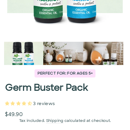
PERFECT FOR: FOR AGES 5+
Germ Buster Pack
3 reviews
Regular
$49.90
price
Tax included.
Shipping
calculated at checkout.