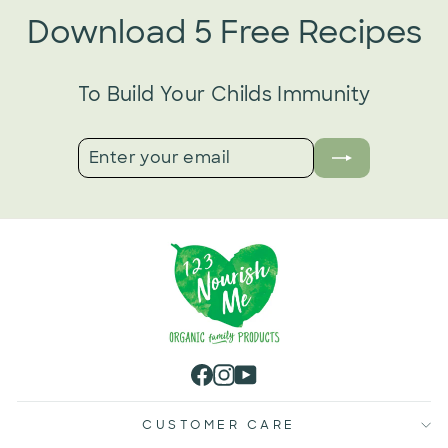
Download 5 Free Recipes
To Build Your Childs Immunity
ENTER
SUBSCRIBE
YOUR
EMAIL
Facebook
Instagram
YouTube
CUSTOMER CARE