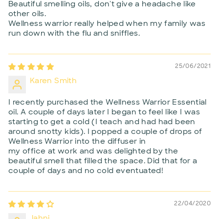
Beautiful smelling oils, don't give a headache like
other oils.
Wellness warrior really helped when my family was
run down with the flu and sniffles.
25/06/2021
Karen Smith
I recently purchased the Wellness Warrior Essential
oil. A couple of days later I began to feel like I was
starting to get a cold (I teach and had had been
around snotty kids). I popped a couple of drops of
Wellness Warrior into the diffuser in
my office at work and was delighted by the
beautiful smell that filled the space. Did that for a
couple of days and no cold eventuated!
22/04/2020
Jahni