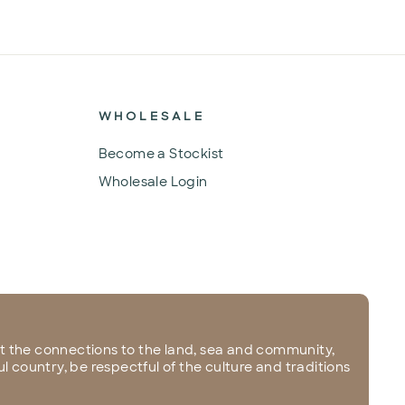
WHOLESALE
Become a Stockist
Wholesale Login
 the connections to the land, sea and community,
l country, be respectful of the culture and traditions