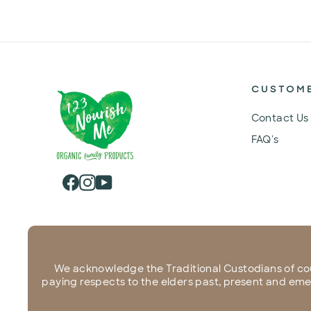
CUSTOM
Contact Us
FAQ's
Facebook
Instagram
YouTube
We acknowledge the Traditional Custodians of co
paying respects to the elders past, present and emerg