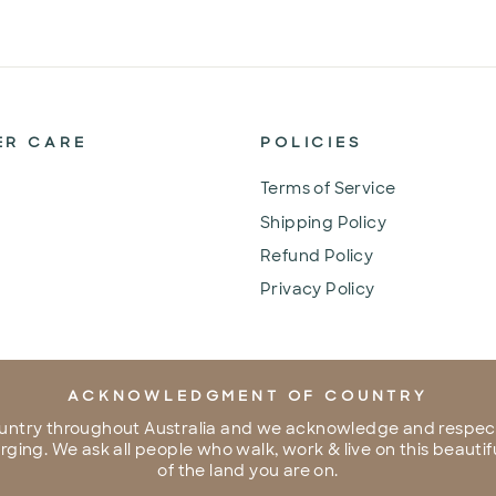
ER CARE
POLICIES
Terms of Service
Shipping Policy
Refund Policy
Privacy Policy
ACKNOWLEDGMENT OF COUNTRY
untry throughout Australia and we acknowledge and respect
ing. We ask all people who walk, work & live on this beautifu
of the land you are on.