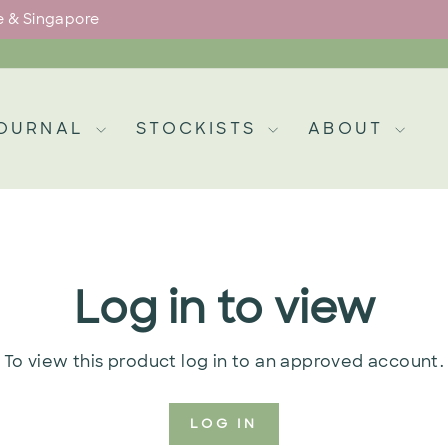
pe & Singapore
Pause
slideshow
OURNAL
STOCKISTS
ABOUT
Log in to view
To view this product log in to an approved account.
LOG IN